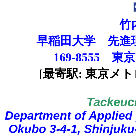
竹
早稲田大学 先進
169-8555
東京
[最寄駅: 東京メ
Tackeuc
Department of Applied
Okubo 3-4-1, Shinjuku