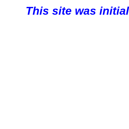
This site was initi