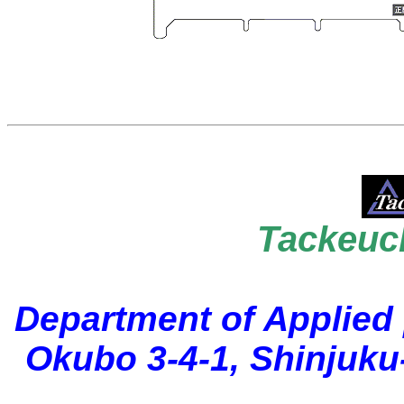
Tackeuc
Department of Applied
Okubo 3-4-1, Shinjuku