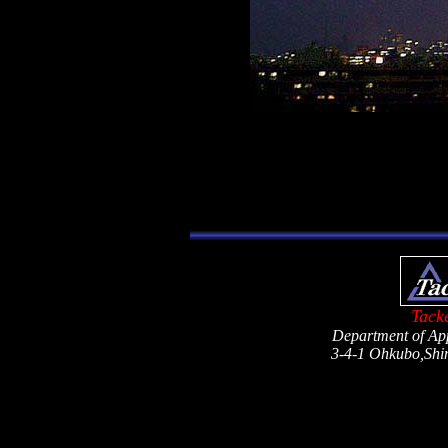
Tack
Department of App
3-4-1 Ohkubo,Shi